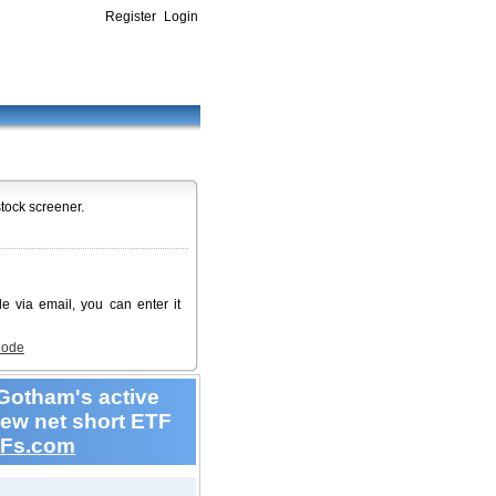
Register
Login
stock screener.
de via email, you can enter it
Code
Gotham's active
new net short ETF
Fs.com