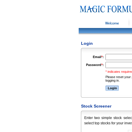
Welcome
Login
Email
*
:
Password
*
:
* indicates required
Please reset your 
logging in.
Stock Screener
Enter two simple stock selec
select top stocks for your inve