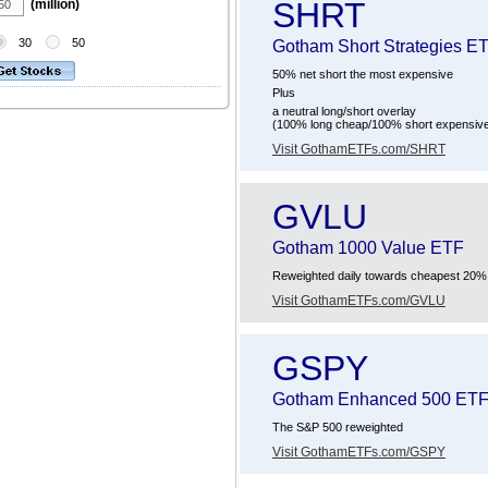
SHRT
(million)
30
50
Gotham Short Strategies E
50% net short the most expensive
Plus
a neutral long/short overlay
(100% long cheap/100% short expensiv
Visit GothamETFs.com/SHRT
GVLU
Gotham 1000 Value ETF
Reweighted daily towards cheapest 20% o
Visit GothamETFs.com/GVLU
GSPY
Gotham Enhanced 500 ET
The S&P 500 reweighted
Visit GothamETFs.com/GSPY