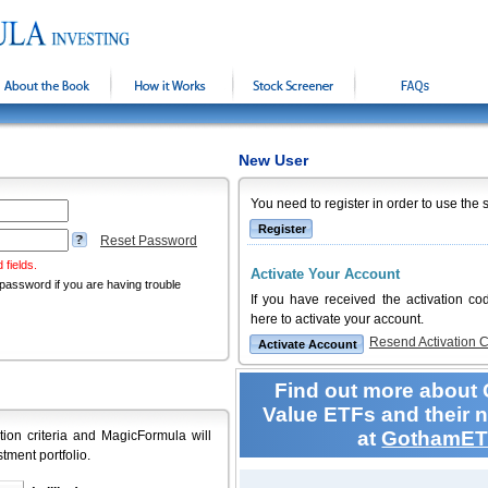
About the Book
How it Works
Stock Screener
FAQs
New User
You need to register in order to use the 
Reset Password
 fields.
Activate Your Account
password if you are having trouble
If you have received the activation co
here to activate your account.
Resend Activation 
Find out more about 
Value ETFs and their 
at
GothamET
tion criteria and MagicFormula will
stment portfolio.