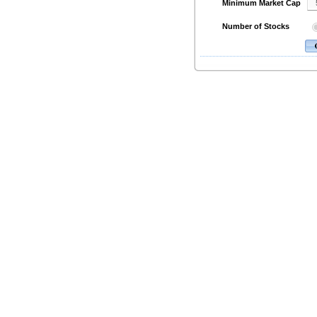
Minimum Market Cap
Number of Stocks